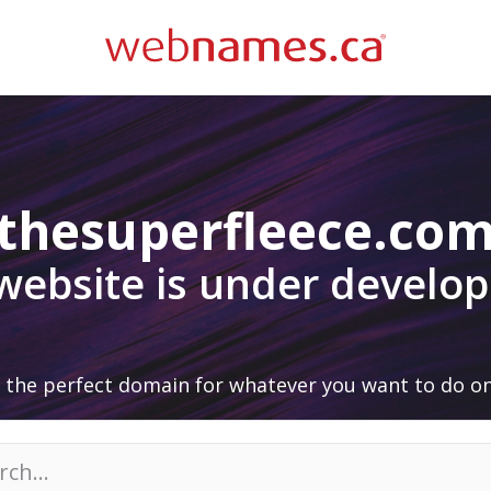
thesuperfleece.co
 website is under develo
 the perfect domain for whatever you want to do on