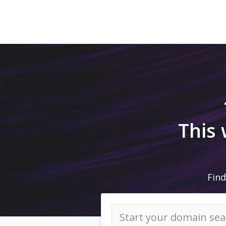
This
Find