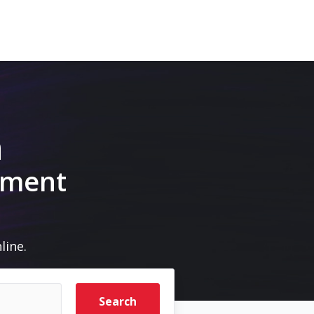
m
pment
line.
Search