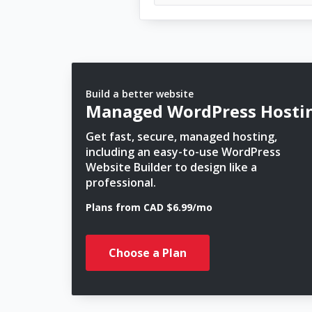
Build a better website
Managed WordPress Hosti
Get fast, secure, managed hosting,
including an easy-to-use WordPress
Website Builder to design like a
professional.
Plans from CAD $6.99/mo
Choose a Plan