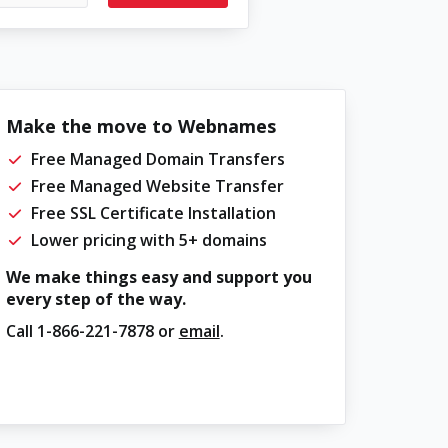
Make the move to Webnames
Free Managed Domain Transfers
Free Managed Website Transfer
Free SSL Certificate Installation
Lower pricing with 5+ domains
We make things easy and support you
every step of the way.
Call
1-866-221-7878
or
email
.